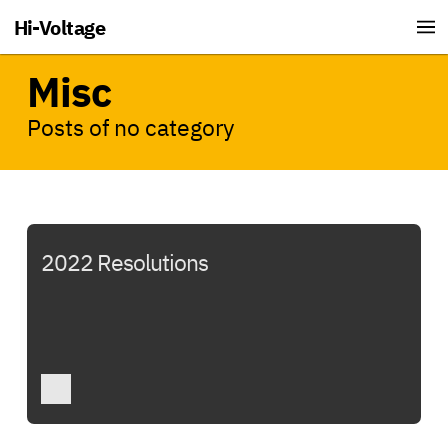
Hi-Voltage
Misc
Posts of no category
2022 Resolutions