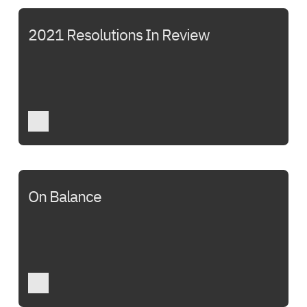
2021 Resolutions In Review
On Balance