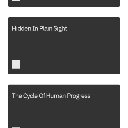
Hidden In Plain Sight
The Cycle Of Human Progress