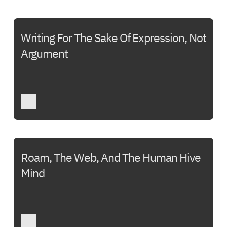
Writing For The Sake Of Expression, Not
Argument
Roam, The Web, And The Human Hive
Mind