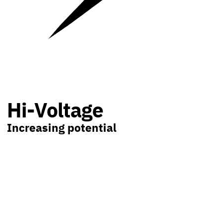
Hi-Voltage
Increasing potential