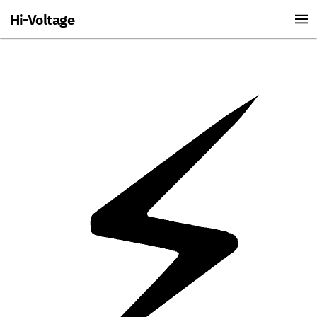
Hi-Voltage