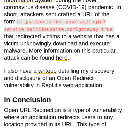
Information System
during the novel
coronavirus disease (COVID-19) pandemic. In
short, attackers sent crafted a URL of the
form
https://dcis.hhs.gov/cas/login?
service=malicioussite.com&gateway=true
that redirected victims to a website that has a
victim unknowingly download and execute
malware. More information on this particular
attack can be found
here
.
I also have a
writeup
detailing my discovery
and disclosure of an Open Redirect
vulnerability in
Repl.it's
web application.
In Conclusion
Open URL Redirection is a type of vulnerability
where an application redirects users to any
location provided in its URL. This type of