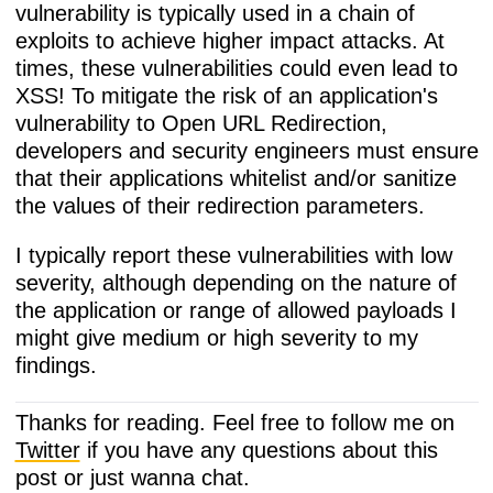
vulnerability is typically used in a chain of
exploits to achieve higher impact attacks. At
times, these vulnerabilities could even lead to
XSS! To mitigate the risk of an application's
vulnerability to Open URL Redirection,
developers and security engineers must ensure
that their applications whitelist and/or sanitize
the values of their redirection parameters.
I typically report these vulnerabilities with low
severity, although depending on the nature of
the application or range of allowed payloads I
might give medium or high severity to my
findings.
Thanks for reading. Feel free to follow me on
Twitter
if you have any questions about this
post or just wanna chat.