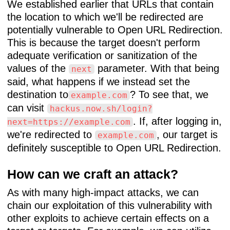
We established earlier that URLs that contain
the location to which we'll be redirected are
potentially vulnerable to Open URL Redirection.
This is because the target doesn't perform
adequate verification or sanitization of the
values of the
parameter. With that being
next
said, what happens if we instead set the
destination to
? To see that, we
example.com
can visit
hackus.now.sh/login?
. If, after logging in,
next=https://example.com
we're redirected to
, our target is
example.com
definitely susceptible to Open URL Redirection.
How can we craft an attack?
As with many high-impact attacks, we can
chain our exploitation of this vulnerability with
other exploits to achieve certain effects on a