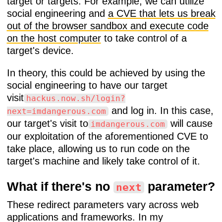
target or targets. For example, we can utilize
social engineering and
a CVE that lets us break
out of the browser sandbox and execute code
on the host computer
to take control of a
target's device.
In theory, this could be achieved by using the
social engineering to have our target
visit
hackus.now.sh/login?
and log in. In this case,
next=imdangerous.com
our target's visit to
will cause
imdangerous.com
our exploitation of the aforementioned CVE to
take place, allowing us to run code on the
target's machine and likely take control of it.
What if there's no
parameter?
next
These redirect parameters vary across web
applications and frameworks. In my