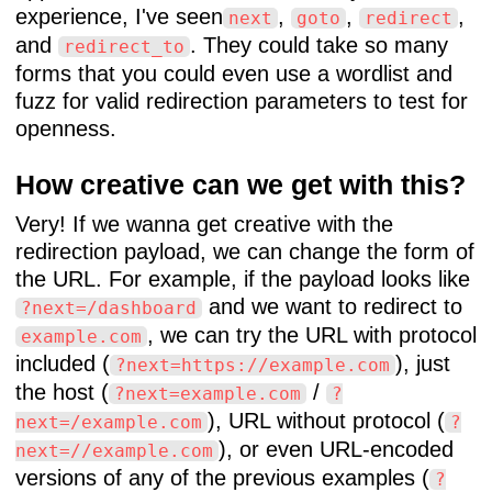
experience, I've seen
,
,
,
next
goto
redirect
and
. They could take so many
redirect_to
forms that you could even use a wordlist and
fuzz for valid redirection parameters to test for
openness.
How creative can we get with this?
Very! If we wanna get creative with the
redirection payload, we can change the form of
the URL. For example, if the payload looks like
and we want to redirect to
?next=/dashboard
, we can try the URL with protocol
example.com
included (
), just
?next=https://example.com
the host (
/
?next=example.com
?
), URL without protocol (
next=/example.com
?
), or even URL-encoded
next=//example.com
versions of any of the previous examples (
?