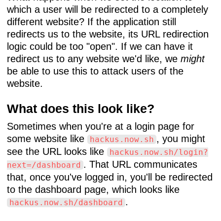
which a user will be redirected to a completely
different website? If the application still
redirects us to the website, its URL redirection
logic could be too "open". If we can have it
redirect us to any website we'd like, we
might
be able to use this to attack users of the
website.
What does this look like?
Sometimes when you're at a login page for
some website like
, you might
hackus.now.sh
see the URL looks like
hackus.now.sh/login?
. That URL communicates
next=/dashboard
that, once you've logged in, you'll be redirected
to the dashboard page, which looks like
.
hackus.now.sh/dashboard