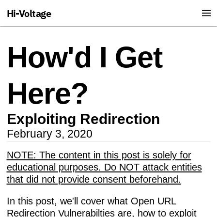
Hi-Voltage
How'd I Get
Here?
Exploiting Redirection
February 3, 2020
NOTE: The content in this post is solely for
educational purposes. Do NOT attack entities
that did not provide consent beforehand.
In this post, we'll cover what Open URL
Redirection Vulnerabilties are, how to exploit