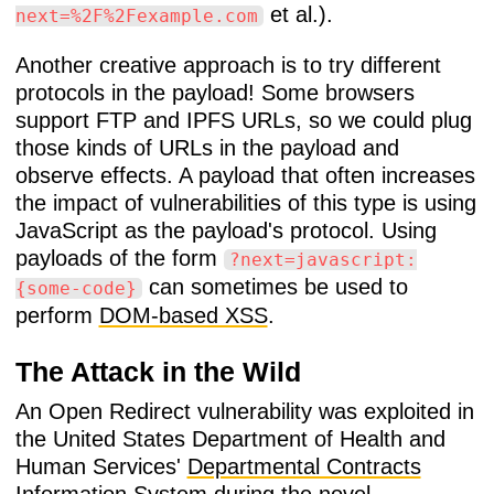
et al.).
next=%2F%2Fexample.com
Another creative approach is to try different
protocols in the payload! Some browsers
support FTP and IPFS URLs, so we could plug
those kinds of URLs in the payload and
observe effects. A payload that often increases
the impact of vulnerabilities of this type is using
JavaScript as the payload's protocol. Using
payloads of the form
?next=javascript:
can sometimes be used to
{some-code}
perform
DOM-based XSS
.
The Attack in the Wild
An Open Redirect vulnerability was exploited in
the United States Department of Health and
Human Services'
Departmental Contracts