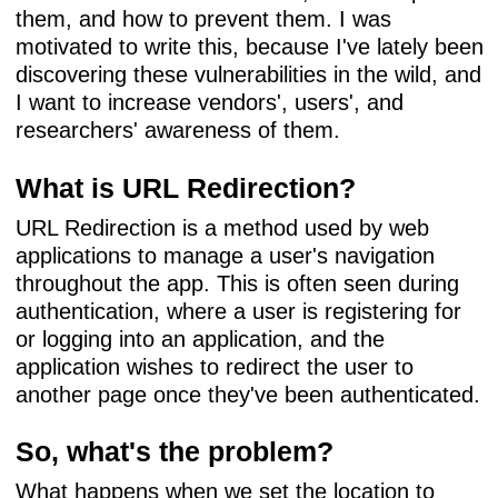
them, and how to prevent them. I was
motivated to write this, because I've lately been
discovering these vulnerabilities in the wild, and
I want to increase vendors', users', and
researchers' awareness of them.
What is URL Redirection?
URL Redirection is a method used by web
applications to manage a user's navigation
throughout the app. This is often seen during
authentication, where a user is registering for
or logging into an application, and the
application wishes to redirect the user to
another page once they've been authenticated.
So, what's the problem?
What happens when we set the location to