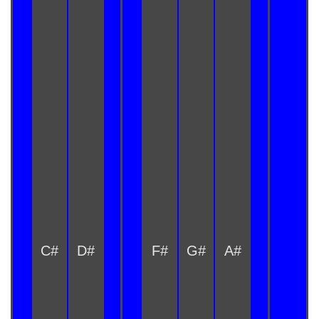
C#
D#
F#
G#
A#