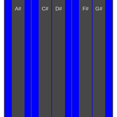
A#
C#
D#
F#
G#