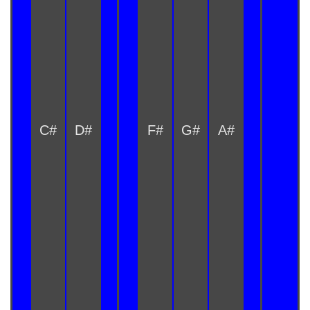
C#
D#
F#
G#
A#