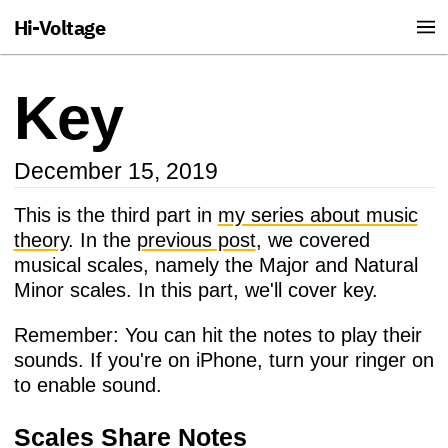
Hi-Voltage
Key
December 15, 2019
This is the third part in
my series about music
theory
. In the
previous post
, we covered
musical scales, namely the Major and Natural
Minor scales. In this part, we'll cover key.
Remember: You can hit the notes to play their
sounds. If you're on iPhone, turn your ringer on
to enable sound.
Scales Share Notes