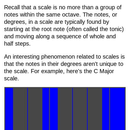
Recall that a scale is no more than a group of
notes within the same octave. The notes, or
degrees, in a scale are typically found by
starting at the root note (often called the tonic)
and moving along a sequence of whole and
half steps.
An interesting phenomenon related to scales is
that the notes in their degrees aren't unique to
the scale. For example, here's the C Major
scale.