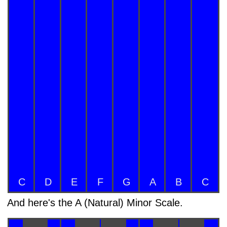
C
D
E
F
G
A
B
C
And here's the A (Natural) Minor Scale.