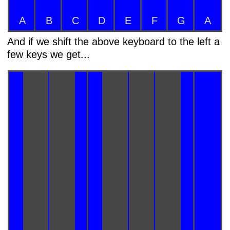
A
B
C
D
E
F
G
A
And if we shift the above keyboard to the left a
few keys we get...